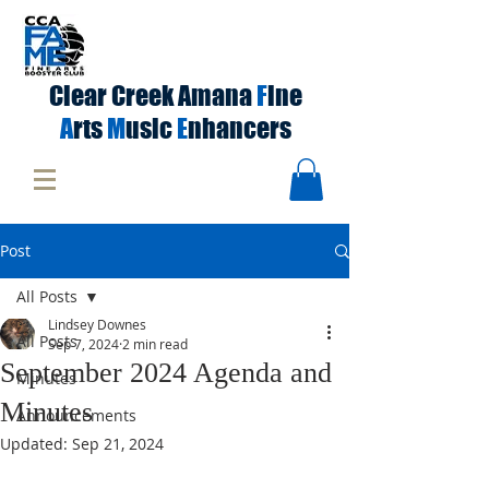
Clear Creek Amana
F
ine
A
rts
M
usic
E
nhancers
Post
All Posts
Lindsey Downes
All Posts
Sep 7, 2024
2 min read
September 2024 Agenda and
Minutes
Minutes
Announcements
Updated:
Sep 21, 2024