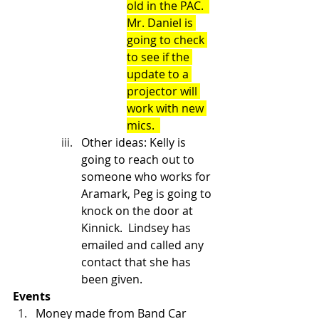
old in the PAC.  
Mr. Daniel is 
going to check 
to see if the 
update to a 
projector will 
work with new 
mics.  
Other ideas: Kelly is 
going to reach out to 
someone who works for 
Aramark, Peg is going to 
knock on the door at 
Kinnick.  Lindsey has 
emailed and called any 
contact that she has 
been given. 
Events
Money made from Band Car 