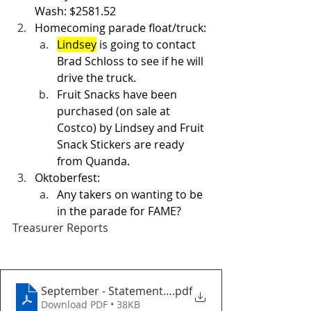
Wash: $2581.52
Homecoming parade float/truck: 
Lindsey
 is going to contact 
Brad Schloss to see if he will 
drive the truck.  
Fruit Snacks have been 
purchased (on sale at 
Costco) by Lindsey and Fruit 
Snack Stickers are ready 
from Quanda. 
Oktoberfest: 
Any takers on wanting to be 
in the parade for FAME? 
Treasurer Reports
September - StatementofActivity
.pdf
Download PDF • 38KB