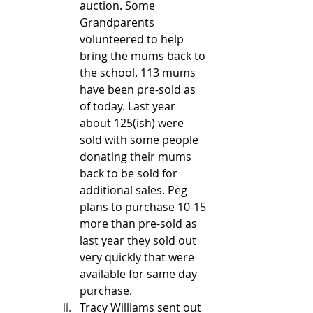
auction. Some 
Grandparents 
volunteered to help 
bring the mums back to 
the school. 113 mums 
have been pre-sold as 
of today. Last year 
about 125(ish) were 
sold with some people 
donating their mums 
back to be sold for 
additional sales. Peg 
plans to purchase 10-15 
more than pre-sold as 
last year they sold out 
very quickly that were 
available for same day 
purchase. 
Tracy Williams sent out 