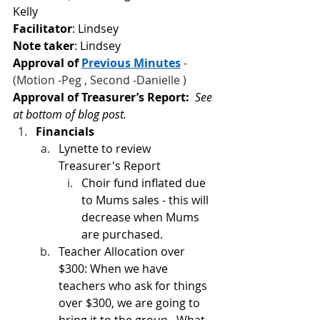
Kelly
Facilitator
: Lindsey
Note taker
: Lindsey
Approval of
Previous Minutes
 - 
(Motion -Peg , Second -Danielle )
Approval of Treasurer’s Report:  
See 
at bottom of blog post.
Financials
Lynette to review 
Treasurer's Report
Choir fund inflated due 
to Mums sales - this will 
decrease when Mums 
are purchased.
Teacher Allocation over 
$300: When we have 
teachers who ask for things 
over $300, we are going to 