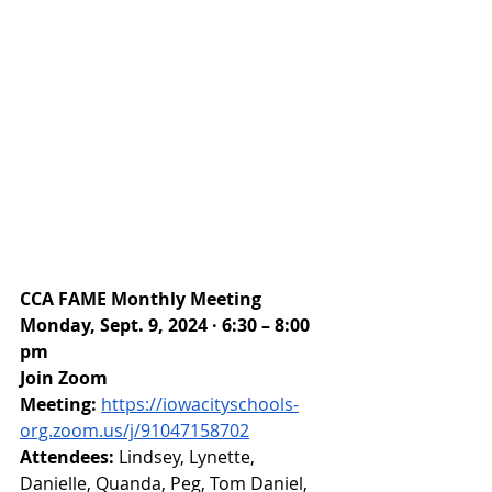
CCA FAME Monthly Meeting
Monday, Sept. 9, 2024 · 6:30 – 8:00 
pm
Join Zoom 
Meeting:
https://iowacityschools-
org.zoom.us/j/91047158702
Attendees: 
Lindsey, Lynette, 
Danielle, Quanda, Peg, Tom Daniel, 