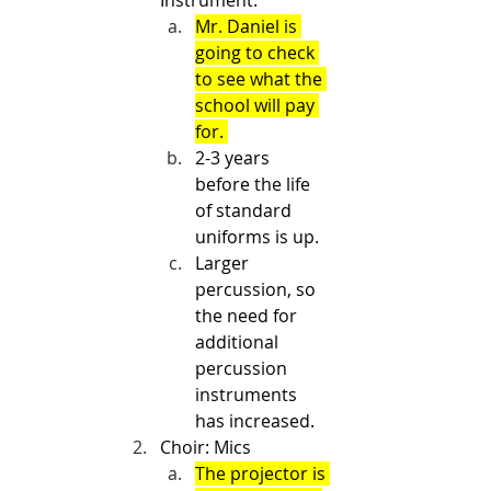
Instrument.
Mr. Daniel is 
going to check 
to see what the 
school will pay 
for. 
2-3 years 
before the life 
of standard 
uniforms is up. 
Larger 
percussion, so 
the need for 
additional 
percussion 
instruments 
has increased.
Choir: Mics
The projector is 