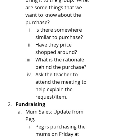
bring it to the group.  What 
are some things that we 
want to know about the 
purchase?
Is there somewhere 
similar to purchase?  
Have they price 
shopped around?
What is the rationale 
behind the purchase?
Ask the teacher to 
attend the meeting to 
help explain the 
request/item. 
Fundraising
Mum Sales: Update from 
Peg.
Peg is purchasing the 
mums on Friday at 