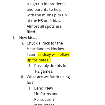
a sign-up for students 
and parents to help 
with the mums pick up 
at the HS on Friday. 
Almost all spots are 
filled. 
New Ideas
Chuck a Puck for the 
Heartlanders Hockey 
Team-
Lindsey will follow 
up for dates.  
Possibly do this for 
1-2 games.
What are we fundraising 
for?
Band: New 
Uniforms and 
Percussion 