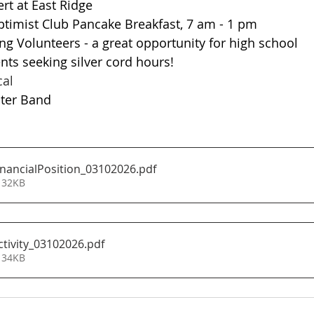
Concert at East Ridge
	NL Optimist Club Pancake Breakfast, 7 am - 1 pm
udents seeking silver cord hours!
usical
Monster Band
nancialPosition_03102026
.pdf
 32KB
tivity_03102026
.pdf
 34KB