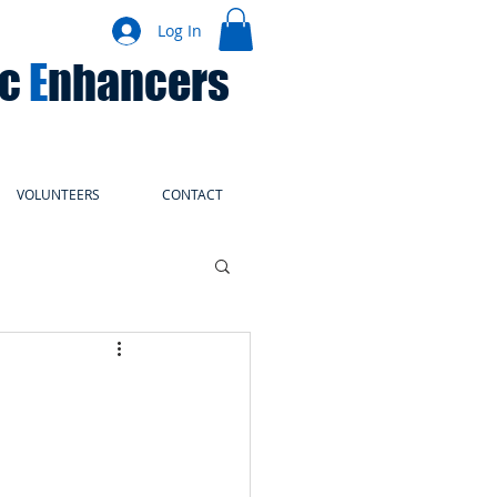
Log In
ic
E
nhancers
VOLUNTEERS
CONTACT