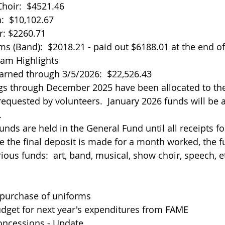
hoir:  $4521.46
:  $10,102.67
r: $2260.71
ms (Band):  $2018.21 - paid out $6188.01 at the end o
eam Highlights
earned through 3/5/2026:  $22,526.43
gs through December 2025 have been allocated to the
requested by volunteers.  January 2026 funds will be a
.
funds are held in the General Fund until all receipts f
e the final deposit is made for a month worked, the f
ious funds:  art, band, musical, show choir, speech, e
purchase of uniforms
udget for next year's expenditures from FAME
oncessions - Update 