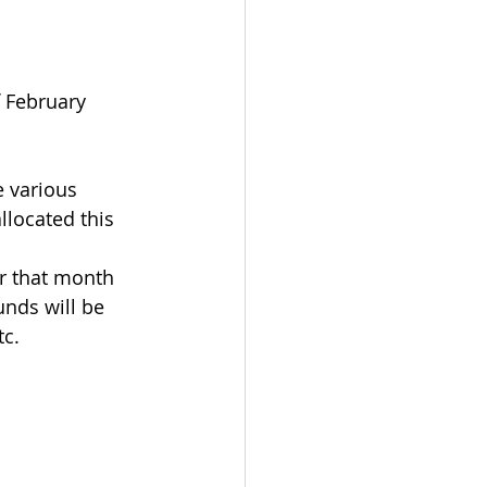
f February
 various 
llocated this 
or that month 
unds will be 
tc.