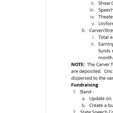
Show C
Speech
Theate
Unifor
Carver/Xtr
Total 
Earnin
funds 
month
NOTE:
  The Carver 
are deposited.  Onc
dispersed to the var
Fundraising
Band -
Update on 
Create a b
State Speech C