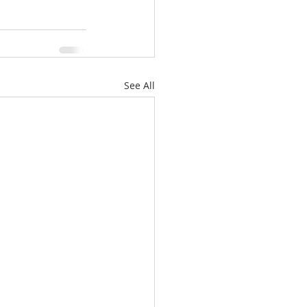
See All