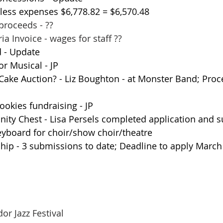
 less expenses $6,778.82 = $6,570.48
proceeds - ??
ia Invoice - wages for staff ??
 - Update
or Musical - JP
ake Auction? - Liz Boughton - at Monster Band; Proc
okies fundraising - JP
y Chest - Lisa Persels completed application and s
eyboard for choir/show choir/theatre
hip - 3 submissions to date; Deadline to apply March
Corridor Jazz Festival 