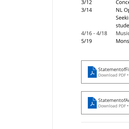
3/12 		
3/14 	
			Seeking Volunteers - a great opportunity for high school 				
			st
4/16 - 4/18	M
5/19			
StatementofFi
Download PDF •
StatementofAc
Download PDF •