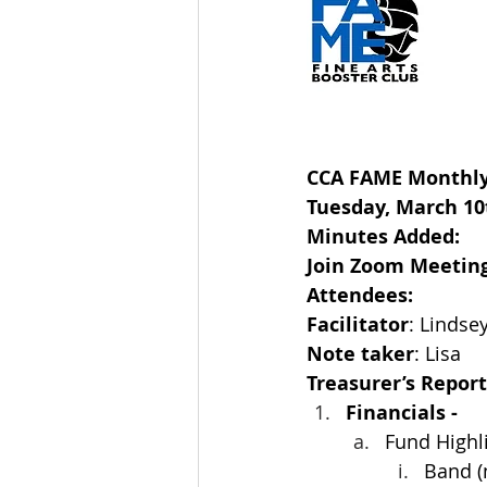
CCA FAME Monthly
Tuesday, March 10t
Minutes Added:  
Join Zoom Meeting
Attendees: 
Facilitator
:
Lindse
Note taker
: Lisa
Treasurer’s Report:
Financials -
Fund Highl
Band (