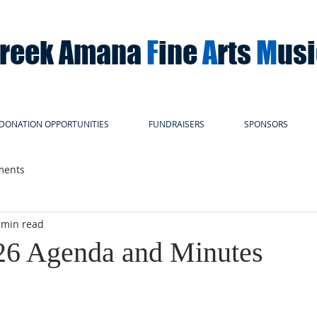
Creek Amana
F
ine
A
rts
M
us
DONATION OPPORTUNITIES
FUNDRAISERS
SPONSORS
ments
 min read
26 Agenda and Minutes