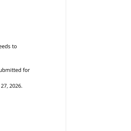
eeds to 
ubmitted for 
 27, 2026.