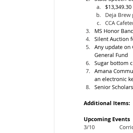
$13,349.30
Deja Brew 
CCA Cafeter
MS Honor Band
Silent Auction f
Any update on C
General Fund
Sugar bottom co
Amana Communit
an electronic k
Senior Scholars
Additional Items:
Upcoming Events
3/10			