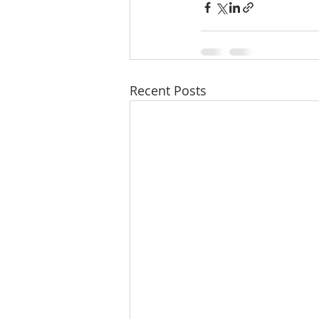
Recent Posts