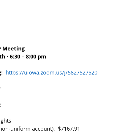
 Meeting
h · 6:30 – 8:00 pm
:  
https://uiowa.zoom.us/j/5827527520
y
  
ights
non-uniform account):  $7167.91