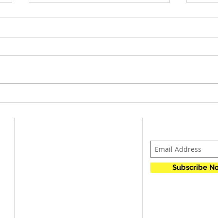
Jan.
Feb. 2026 Agenda and Minutes
ADDRESS
SUBSCRIBE F
p
CCA FAME
n
PO Box 23
k
Subscribe N
h
Tiffin, IA 52340
r
t
o
ccafame@gmail.com
A