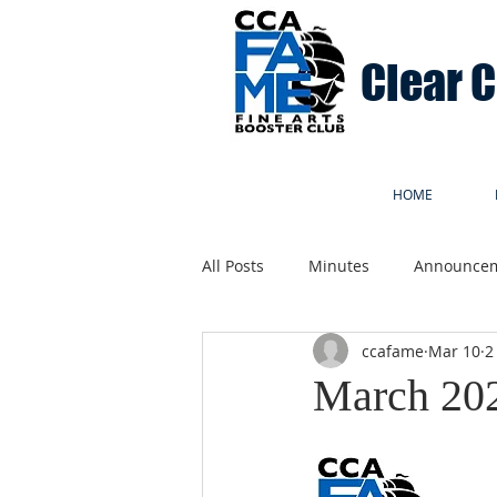
Clear 
HOME
All Posts
Minutes
Announce
ccafame
Mar 10
2
March 20