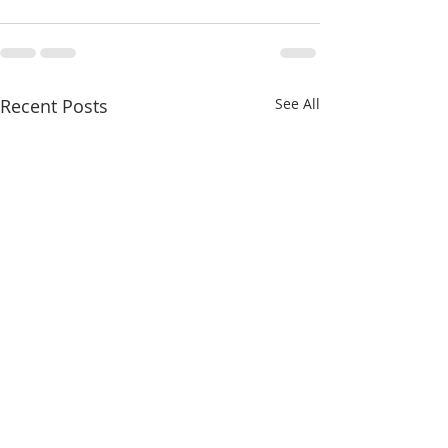
Recent Posts
See All