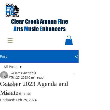
Clear Creek Amana
F
ine
A
rts
M
usic
E
nhancers
Post
All Posts
williamslynette201
All Posts
Oct 25, 2023
0 min read
October 2023 Agenda and
Minutes
Minutes
Announcements
Updated:
Feb 25, 2024