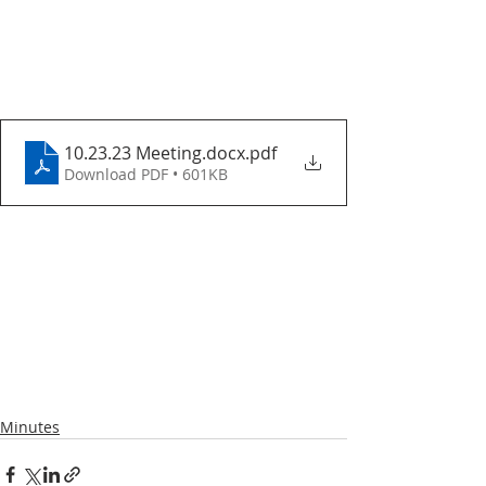
10.23.23 Meeting.docx
.pdf
Download PDF • 601KB
Minutes