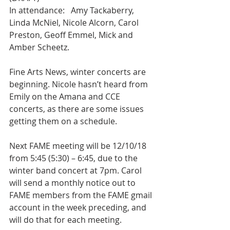
In attendance:   Amy Tackaberry, 
Linda McNiel, Nicole Alcorn, Carol 
Preston, Geoff Emmel, Mick and 
Amber Scheetz.
Fine Arts News, winter concerts are 
beginning. Nicole hasn’t heard from 
Emily on the Amana and CCE 
concerts, as there are some issues 
getting them on a schedule.
Next FAME meeting will be 12/10/18 
from 5:45 (5:30) – 6:45, due to the 
winter band concert at 7pm. Carol 
will send a monthly notice out to 
FAME members from the FAME gmail 
account in the week preceding, and 
will do that for each meeting.