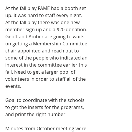
At the fall play FAME had a booth set 
up. It was hard to staff every night. 
At the fall play there was one new 
member sign up and a $20 donation. 
Geoff and Amber are going to work 
on getting a Membership Committee 
chair appointed and reach out to 
some of the people who indicated an 
interest in the committee earlier this 
fall. Need to get a larger pool of 
volunteers in order to staff all of the 
events. 
Goal to coordinate with the schools 
to get the inserts for the programs, 
and print the right number.
Minutes from October meeting were 