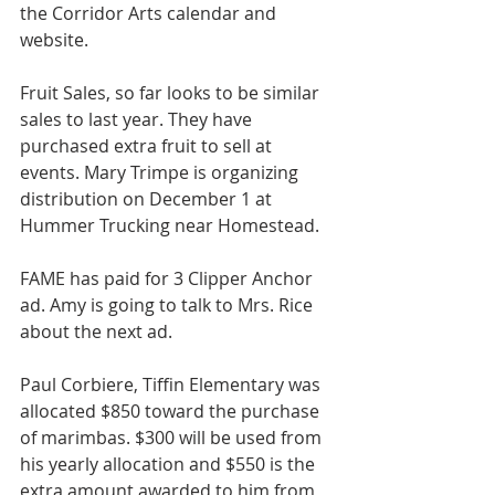
the Corridor Arts calendar and 
website.
Fruit Sales, so far looks to be similar 
sales to last year. They have 
purchased extra fruit to sell at 
events. Mary Trimpe is organizing 
distribution on December 1 at 
Hummer Trucking near Homestead.
FAME has paid for 3 Clipper Anchor 
ad. Amy is going to talk to Mrs. Rice 
about the next ad.
Paul Corbiere, Tiffin Elementary was 
allocated $850 toward the purchase 
of marimbas. $300 will be used from 
his yearly allocation and $550 is the 
extra amount awarded to him from 