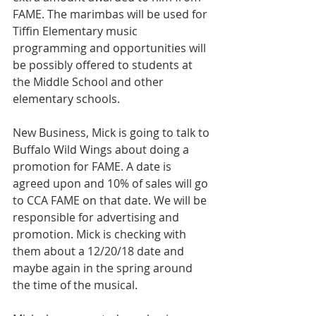
FAME. The marimbas will be used for 
Tiffin Elementary music 
programming and opportunities will 
be possibly offered to students at 
the Middle School and other 
elementary schools.
New Business, Mick is going to talk to 
Buffalo Wild Wings about doing a 
promotion for FAME. A date is 
agreed upon and 10% of sales will go 
to CCA FAME on that date. We will be 
responsible for advertising and 
promotion. Mick is checking with 
them about a 12/20/18 date and 
maybe again in the spring around 
the time of the musical.