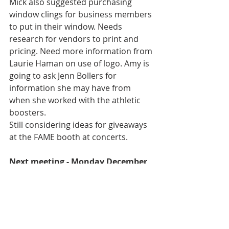
Mick also suggested purchasing 
window clings for business members 
to put in their window. Needs 
research for vendors to print and 
pricing. Need more information from 
Laurie Haman on use of logo. Amy is 
going to ask Jenn Bollers for 
information she may have from 
when she worked with the athletic 
boosters.
Still considering ideas for giveaways 
at the FAME booth at concerts.
Next meeting - Monday December 
10, 2018 at 5:45pm in the CCA 
Band/Chorus Meeting Room.
Minutes