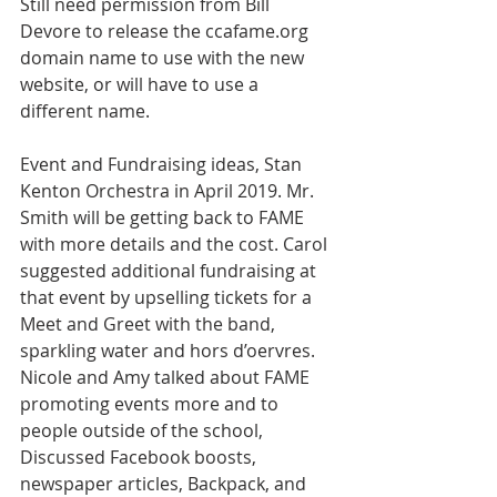
Still need permission from Bill 
Devore to release the ccafame.org 
domain name to use with the new 
website, or will have to use a 
different name. 
Event and Fundraising ideas, Stan 
Kenton Orchestra in April 2019. Mr. 
Smith will be getting back to FAME 
with more details and the cost. Carol 
suggested additional fundraising at 
that event by upselling tickets for a 
Meet and Greet with the band, 
sparkling water and hors d’oervres. 
Nicole and Amy talked about FAME 
promoting events more and to 
people outside of the school, 
Discussed Facebook boosts, 
newspaper articles, Backpack, and 