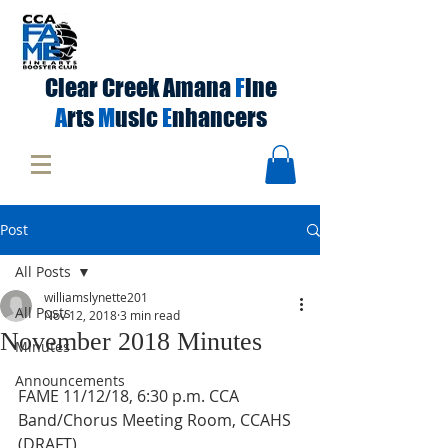
Clear Creek Amana
F
ine
A
rts
M
usic
E
nhancers
Post
All Posts
williamslynette201
All Posts
Nov 12, 2018
3 min read
November 2018 Minutes
Minutes
Announcements
FAME 11/12/18, 6:30 p.m. CCA 
Band/Chorus Meeting Room, CCAHS 
(DRAFT) 