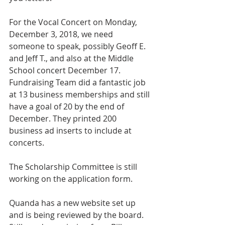
For the Vocal Concert on Monday, 
December 3, 2018, we need 
someone to speak, possibly Geoff E. 
and Jeff T., and also at the Middle 
School concert December 17.
Fundraising Team did a fantastic job 
at 13 business memberships and still 
have a goal of 20 by the end of 
December. They printed 200 
business ad inserts to include at 
concerts.
The Scholarship Committee is still 
working on the application form.
Quanda has a new website set up 
and is being reviewed by the board. 