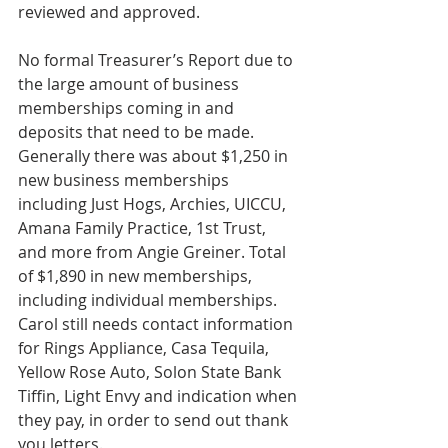
reviewed and approved.
No formal Treasurer’s Report due to 
the large amount of business 
memberships coming in and 
deposits that need to be made. 
Generally there was about $1,250 in 
new business memberships 
including Just Hogs, Archies, UICCU, 
Amana Family Practice, 1st Trust, 
and more from Angie Greiner. Total 
of $1,890 in new memberships, 
including individual memberships. 
Carol still needs contact information 
for Rings Appliance, Casa Tequila, 
Yellow Rose Auto, Solon State Bank 
Tiffin, Light Envy and indication when 
they pay, in order to send out thank 
you letters.