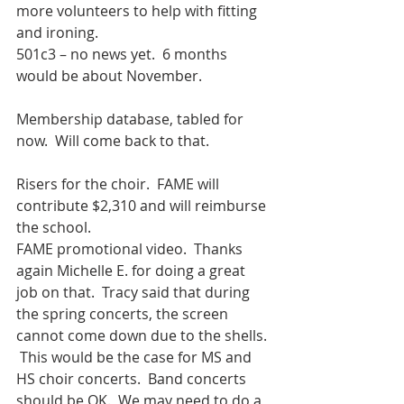
more volunteers to help with fitting 
and ironing.
501c3 – no news yet.  6 months 
would be about November.
Membership database, tabled for 
now.  Will come back to that.
Risers for the choir.  FAME will 
contribute $2,310 and will reimburse 
the school.
FAME promotional video.  Thanks 
again Michelle E. for doing a great 
job on that.  Tracy said that during 
the spring concerts, the screen 
cannot come down due to the shells. 
 This would be the case for MS and 
HS choir concerts.  Band concerts 
should be OK.  We may need to do a 