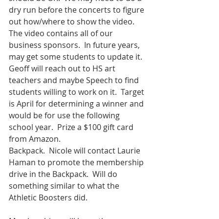
dry run before the concerts to figure 
out how/where to show the video.  
The video contains all of our 
business sponsors.  In future years, 
may get some students to update it.  
Geoff will reach out to HS art 
teachers and maybe Speech to find 
students willing to work on it.  Target 
is April for determining a winner and 
would be for use the following 
school year.  Prize a $100 gift card 
from Amazon.
Backpack.  Nicole will contact Laurie 
Haman to promote the membership 
drive in the Backpack.  Will do 
something similar to what the 
Athletic Boosters did. 