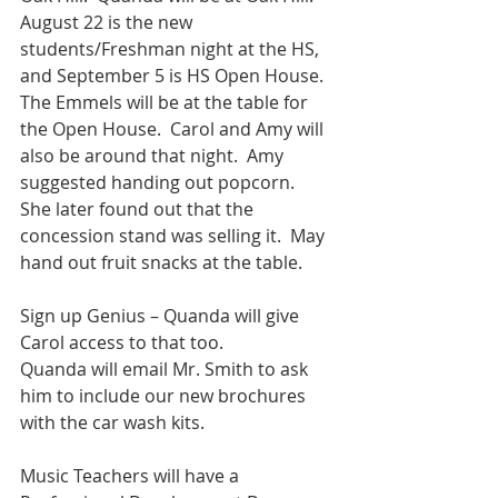
August 22 is the new 
students/Freshman night at the HS, 
and September 5 is HS Open House.  
The Emmels will be at the table for 
the Open House.  Carol and Amy will 
also be around that night.  Amy 
suggested handing out popcorn.  
She later found out that the 
concession stand was selling it.  May 
hand out fruit snacks at the table.
Sign up Genius – Quanda will give 
Carol access to that too.
Quanda will email Mr. Smith to ask 
him to include our new brochures 
with the car wash kits.
Music Teachers will have a 