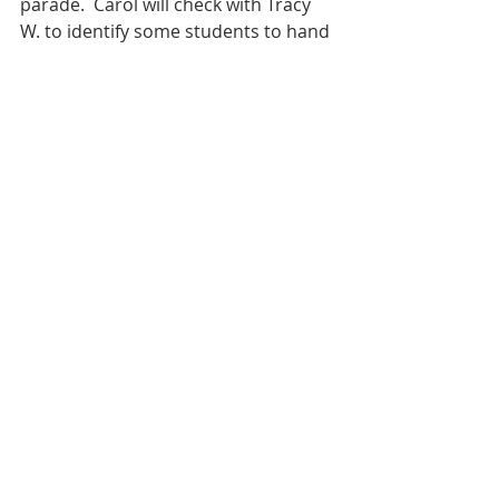
parade.  Carol will check with Tracy 
W. to identify some students to hand 
those out in the parade.
Quanda will be checking with the 
Band Aids to set up the Marching 
band sack lunches and pizza that is 
normally provided to the students 
for the Linn Mar/Marion contest, 
(Sept. 28) and the Muscatine/State 
festival (October 12).  
Carol asked if it would work with 
everyone to move the meeting start 
times up a little to 5:30 or 6:00 pm.  
We agreed to start at 6pm.
Motion to adjourn the meeting at 
about 8:30 p.m.