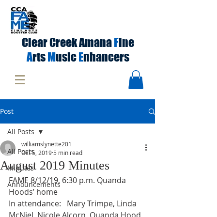
Clear Creek Amana
F
ine
A
rts
M
usic
E
nhancers
Post
All Posts
williamslynette201
All Posts
Oct 5, 2019
5 min read
August 2019 Minutes
Minutes
FAME 8/12/19, 6:30 p.m. Quanda 
Announcements
Hoods’ home 
In attendance:   Mary Trimpe, Linda 
McNiel, Nicole Alcorn, Quanda Hood, 