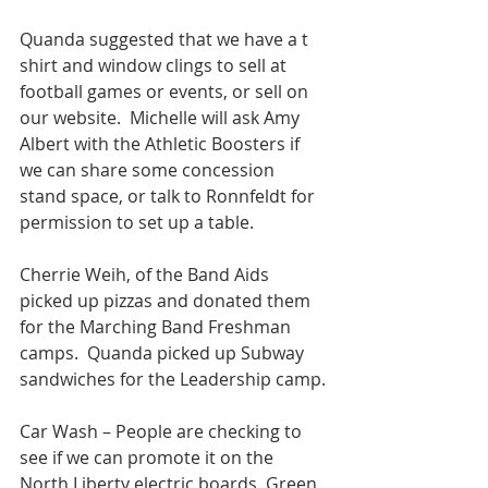
Quanda suggested that we have a t 
shirt and window clings to sell at 
football games or events, or sell on 
our website.  Michelle will ask Amy 
Albert with the Athletic Boosters if 
we can share some concession 
stand space, or talk to Ronnfeldt for 
permission to set up a table.
Cherrie Weih, of the Band Aids 
picked up pizzas and donated them 
for the Marching Band Freshman 
camps.  Quanda picked up Subway 
sandwiches for the Leadership camp.
Car Wash – People are checking to 
see if we can promote it on the 
North Liberty electric boards, Green 