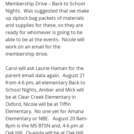
Membership Drive – Back to School 
Nights.  Was suggested that we make 
up ziplock bag packets of materials 
and supplies for these, so they are 
ready for whomever is going to be 
able to be at the events.  Nicole will 
work on an email for the 
membership drive.  
Carol will ask Laurie Haman for the 
parent email data again.  August 21 
from 4-6 pm, all elementary Back to 
School Nights, Amber and Mick will 
be at Clear Creek Elementary in 
Oxford, Nicole will be at Tiffin 
Elementary.  No one yet for Amana 
Elementary or NBE.   August 20 8am-
8pm is the MS BTSN and, 4-6 pm at 
Oak Hill.  Quanda will be at Oak Hill.  