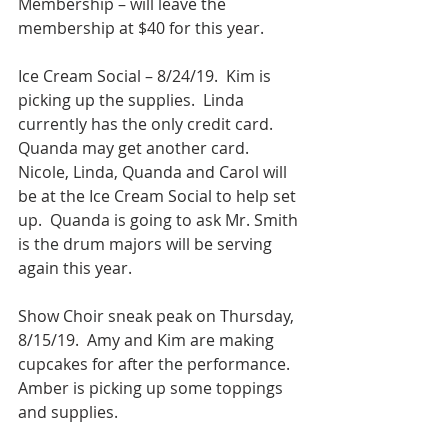
Membership – will leave the 
membership at $40 for this year.
Ice Cream Social – 8/24/19.  Kim is 
picking up the supplies.  Linda 
currently has the only credit card. 
Quanda may get another card.  
Nicole, Linda, Quanda and Carol will 
be at the Ice Cream Social to help set 
up.  Quanda is going to ask Mr. Smith 
is the drum majors will be serving 
again this year.
Show Choir sneak peak on Thursday, 
8/15/19.  Amy and Kim are making 
cupcakes for after the performance.  
Amber is picking up some toppings 
and supplies.