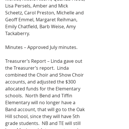
Lisa Persels, Amber and Mick 
Scheetz, Carol Preston, Michelle and 
Geoff Emmel, Margaret Reihman, 
Emily Chatfield, Barb Weise, Amy 
Tackaberry.
Minutes – Approved July minutes. 
Treasurer’s Report – Linda gave out 
the Treasurer’s report.  Linda 
combined the Choir and Show Choir 
accounts, and adjusted the $300 
allocated funds for the Elementary 
schools.  North Bend and Tiffin 
Elementary will no longer have a 
Band account, that will go to the Oak 
Hill school, since they will have 5th 
grade students.  NB and TE will still 