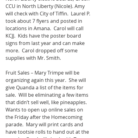
CCU in North Liberty (Nicole). Amy 
will check with City of Tiffin.  Laurel P. 
took about 7 flyers and posted in 
locations in Amana.  Carol will call 
KCJJ.  Kids have the poster board 
signs from last year and can make 
more.  Carol dropped off some 
supplies with Mr. Smith.
Fruit Sales – Mary Trimpe will be 
organizing again this year.  She will 
give Quanda a list of the items for 
sale.  Will be eliminating a few items 
that didn’t sell well, like pineapples.  
Wants to open up online sales on 
the Friday after the Homecoming 
parade.  Mary will print cards and 
have tootsie rolls to hand out at the 