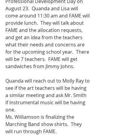
Professional Development Day on 
August 23.  Quanda and Lisa will 
come around 11:30 am and FAME will 
provide lunch.  They will talk about 
FAME and the allocation requests, 
and get an idea from the teachers 
what their needs and concerns are 
for the upcoming school year.  There 
will be 7 teachers.  FAME will get 
sandwiches from Jimmy Johns.
Quanda will reach out to Molly Ray to 
see if the art teachers will be having 
a similar meeting and ask Mr. Smith 
if instrumental music will be having 
one.
Ms. Williamson is finalizing the 
Marching Band show shirts.  They 
will run through FAME.  