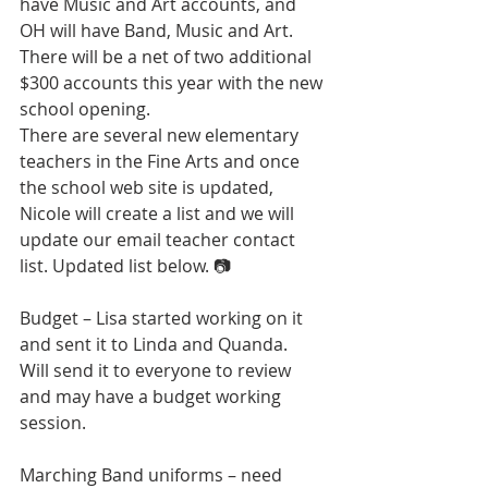
have Music and Art accounts, and 
OH will have Band, Music and Art.  
There will be a net of two additional 
$300 accounts this year with the new 
school opening.  
There are several new elementary 
teachers in the Fine Arts and once 
the school web site is updated, 
Nicole will create a list and we will 
update our email teacher contact 
list. Updated list below. 📷
Budget – Lisa started working on it 
and sent it to Linda and Quanda.  
Will send it to everyone to review 
and may have a budget working 
session.
Marching Band uniforms – need 